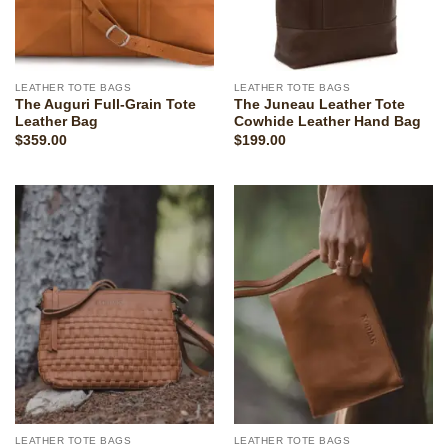
LEATHER TOTE BAGS
LEATHER TOTE BAGS
The Auguri Full-Grain Tote
The Juneau Leather Tote
Leather Bag
Cowhide Leather Hand Bag
$
359.00
$
199.00
LEATHER TOTE BAGS
LEATHER TOTE BAGS