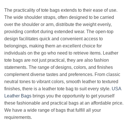
The practicality of tote bags extends to their ease of use.
The wide shoulder straps, often designed to be carried
over the shoulder or arm, distribute the weight evenly,
providing comfort during extended wear. The open-top
design facilitates quick and convenient access to
belongings, making them an excellent choice for
individuals on the go who need to retrieve items. Leather
tote bags are not just practical, they are also fashion
statements. The range of designs, colors, and finishes
complement diverse tastes and preferences. From classic
neutral tones to vibrant colors, smooth leather to textured
finishes, there is a leather tote bag to suit every style.
USA
Leather Bags
brings you the opportunity to get yourself
these fashionable and practical bags at an affordable price.
We have a wide range of bags that fulfill all your
requirements.