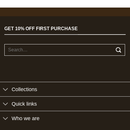
GET 10% OFF FIRST PURCHASE
Search
for:
Collections
Quick links
Who we are