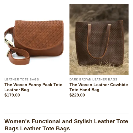
LEATHER TOTE BAGS
DARK BROWN LEATHER BAGS
The Woven Fanny Pack Tote
The Woven Leather Cowhide
Leather Bag
Tote Hand Bag
$
179.00
$
229.00
Women's Functional and Stylish Leather Tote
Bags Leather Tote Bags