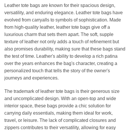
Leather tote bags are known for their spacious design,
versatility, and enduring elegance. Leather tote bags have
evolved from carryalls to symbols of sophistication. Made
from high-quality leather, leather tote bags give off a
luxurious charm that sets them apart. The soft, supple
texture of leather not only adds a touch of refinement but
also promises durability, making sure that these bags stand
the test of time. Leather's ability to develop a rich patina
over the years enhances the bag's character, creating a
personalized touch that tells the story of the owner's
journeys and experiences.
The trademark of leather tote bags is their generous size
and uncomplicated design. With an open-top and wide
interior space, these bags provide a chic solution for
carrying daily essentials, making them ideal for work,
travel, or leisure. The lack of complicated closures and
zippers contributes to their versatility, allowing for easy