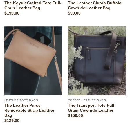
The Koyuk Crafted Tote Full-
The Leather Clutch Buffalo
Grain Leather Bag
Cowhide Leather Bag
$
159.00
$
99.00
LEATHER TOTE BAGS
COFFEE LEATHER BAGS
The Leather Purse
The Transport Tote Full
Removable Strap Leather
Grain Cowhide Leather
Bag
$
159.00
$
129.00