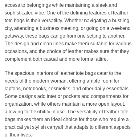
access to belongings while maintaining a sleek and
sophisticated vibe. One of the defining features of leather
tote bags is their versatility. Whether navigating a bustling
city, attending a business meeting, or going on a weekend
getaway, these bags can go from one setting to another.
The design and clean lines make them suitable for various
occasions, and the choice of leather makes sure that they
complement both casual and more formal attire.
The spacious interiors of leather tote bags cater to the
needs of the modern woman, offering ample room for
laptops, notebooks, cosmetics, and other daily essentials.
Some designs add interior pockets and compartments for
organization, while others maintain a more open layout,
allowing for flexibility in use. The versatility of leather tote
bags makes them an ideal choice for those who require a
practical yet stylish carryall that adapts to different aspects
of their lives.