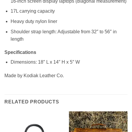
16-inch screen display laptops (diagonal measurement)
17L carrying capacity
Heavy duty nylon liner
Shoulder strap length: Adjustable from 32″ to 56″ in
length
Specifications
Dimensions: 18″ L x 14″ H x 5″ W
Made by Kodiak Leather Co.
RELATED PRODUCTS