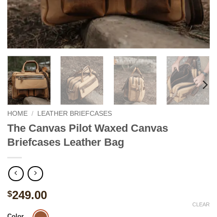
HOME
/
LEATHER BRIEFCASES
The Canvas Pilot Waxed Canvas
Briefcases Leather Bag
249.00
$
CLEAR
Color