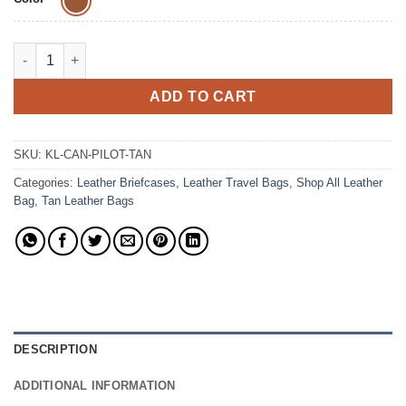
The Canvas Pilot Waxed Canvas Briefcases Leather Bag quanti
ADD TO CART
SKU:
KL-CAN-PILOT-TAN
Categories:
Leather Briefcases
,
Leather Travel Bags
,
Shop All Leather
Bag
,
Tan Leather Bags
DESCRIPTION
ADDITIONAL INFORMATION