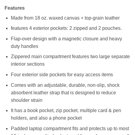
Features
Made from 18 oz. waxed canvas + top-grain leather
features 4 exterior pockets: 2 zipped and 2 pouches.
Flap-over design with a magnetic closure and heavy
duty handles
Zippered main compartment features two large separate
interior sections
Four exterior side pockets for easy access items
Comes with an adjustable, durable, non-slip, shock
absorbent leather strap that is designed to reduce
shoulder strain
It has a book pocket, zip pocket, multiple card & pen
holders, and also a phone pocket
Padded laptop compartment fits and protects up to most