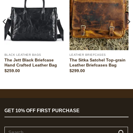
BLACK LEATHER BAGS
LEATHER BRIEFCASES
The Jett Black Briefcase
The Sitka Satchel Top-grain
Hand Crafted Leather Bag
Leather Briefcases Bag
$
259.00
$
299.00
GET 10% OFF FIRST PURCHASE
Search