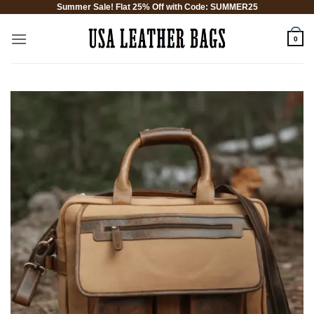
Summer Sale! Flat 25% Off with Code: SUMMER25
Skip
to
0
content