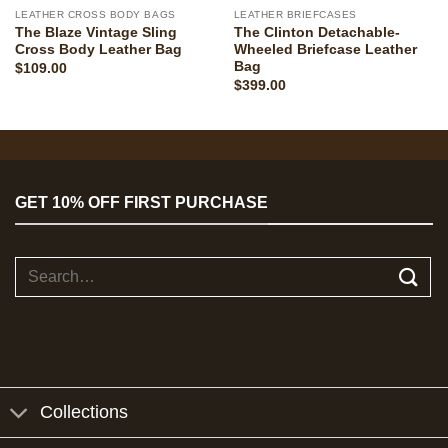
LEATHER CROSS BODY BAGS
LEATHER BRIEFCASES
The Blaze Vintage Sling
The Clinton Detachable-
Cross Body Leather Bag
Wheeled Briefcase Leather
Bag
$
109.00
$
399.00
GET 10% OFF FIRST PURCHASE
Search
for:
Collections