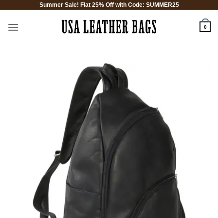
Summer Sale! Flat 25% Off with Code: SUMMER25
Skip
to
0
content