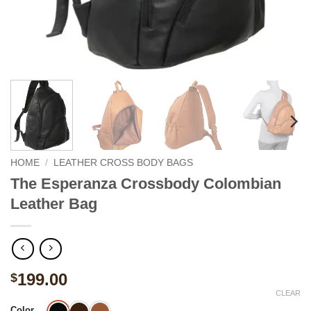
HOME
/
LEATHER CROSS BODY BAGS
The Esperanza Crossbody Colombian
Leather Bag
199.00
$
CLEAR
Color