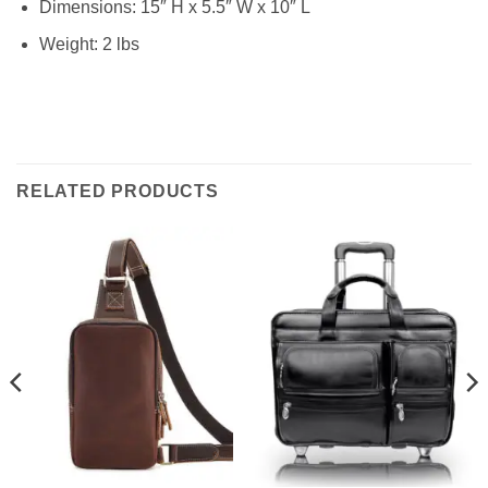
Dimensions: 15″ H x 5.5″ W x 10″ L
Weight: 2 lbs
RELATED PRODUCTS