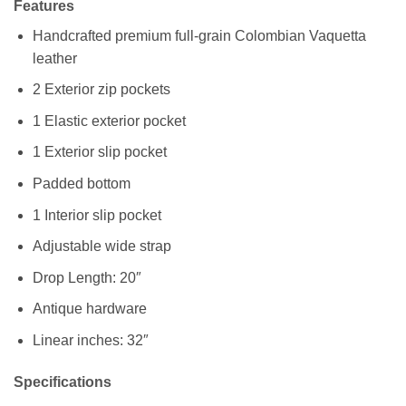
Features
Handcrafted premium full-grain Colombian Vaquetta
leather
2 Exterior zip pockets
1 Elastic exterior pocket
1 Exterior slip pocket
Padded bottom
1 Interior slip pocket
Adjustable wide strap
Drop Length: 20″
Antique hardware
Linear inches: 32″
Specifications