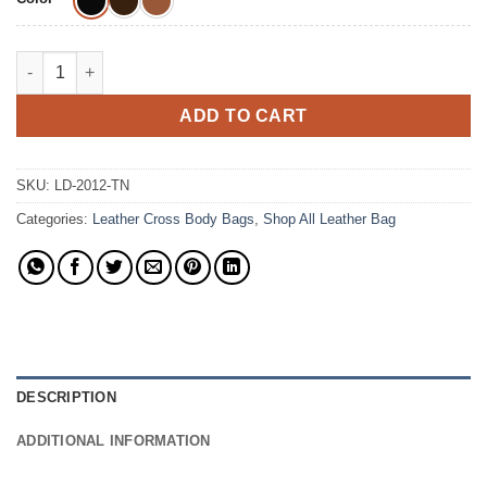
The Esperanza Crossbody Colombian Leather Bag quantity
ADD TO CART
SKU:
LD-2012-TN
Categories:
Leather Cross Body Bags
,
Shop All Leather Bag
DESCRIPTION
ADDITIONAL INFORMATION