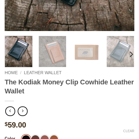
HOME
/
LEATHER WALLET
The Kodiak Money Clip Cowhide Leather
Wallet
59.00
$
CLEAR
Color