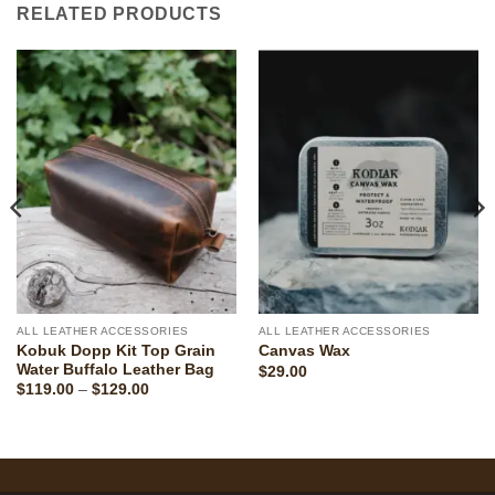
RELATED PRODUCTS
ALL LEATHER ACCESSORIES
ALL LEATHER ACCESSORIES
Kobuk Dopp Kit Top Grain
Canvas Wax
Water Buffalo Leather Bag
$
29.00
Price
$
119.00
–
$
129.00
range:
$119.00
through
$129.00