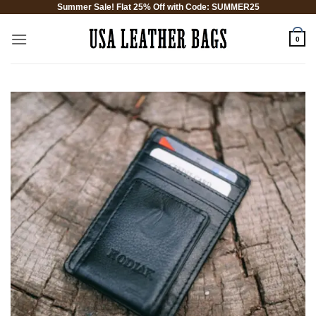
Summer Sale! Flat 25% Off with Code: SUMMER25
Skip
to
0
content