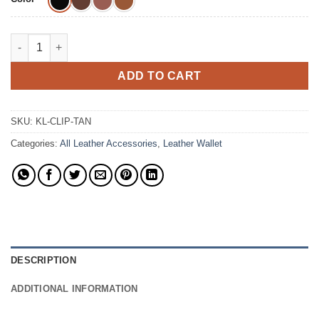
The Kodiak Money Clip Cowhide Leather Wallet quantity
ADD TO CART
SKU:
KL-CLIP-TAN
Categories:
All Leather Accessories
,
Leather Wallet
DESCRIPTION
ADDITIONAL INFORMATION