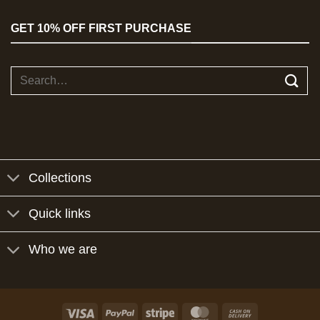
GET 10% OFF FIRST PURCHASE
Search
for:
Collections
Quick links
Who we are
Visa
PayPal
Stripe
MasterCard
Cash