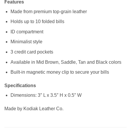
Features
Made from premium top-grain leather
Holds up to 10 folded bills
ID compartment
Minimalist style
3 credit card pockets
Available in Mid Brown, Saddle, Tan and Black colors
Built-in magnetic money clip to secure your bills
Specifications
Dimensions: 3″ L x 3.5″ H x 0.5″ W
Made by Kodiak Leather Co.