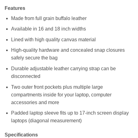
Features
Made from full grain buffalo leather
Available in 16 and 18 inch widths
Lined with high quality canvas material
High-quality hardware and concealed snap closures
safely secure the bag
Durable adjustable leather carrying strap can be
disconnected
Two outer front pockets plus multiple large
compartments inside for your laptop, computer
accessories and more
Padded laptop sleeve fits up to 17-inch screen display
laptops (diagonal measurement)
Specifications