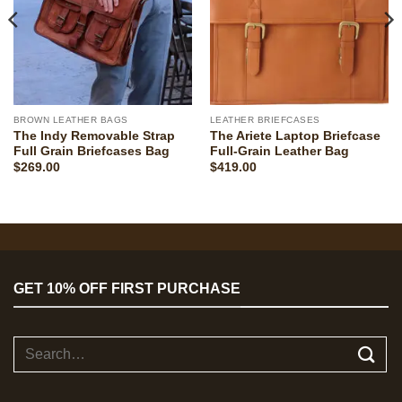
BROWN LEATHER BAGS
LEATHER BRIEFCASES
The Indy Removable Strap
The Ariete Laptop Briefcase
Full Grain Briefcases Bag
Full-Grain Leather Bag
$
269.00
$
419.00
GET 10% OFF FIRST PURCHASE
Search
for: