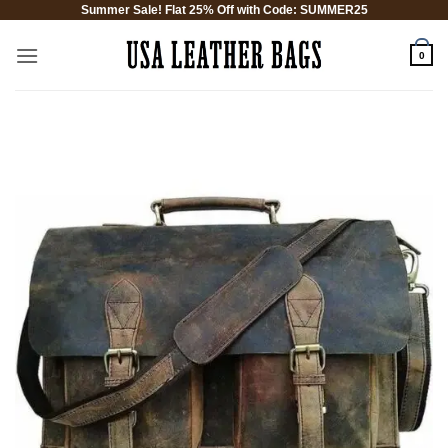
Summer Sale! Flat 25% Off with Code: SUMMER25
Skip
to
0
content