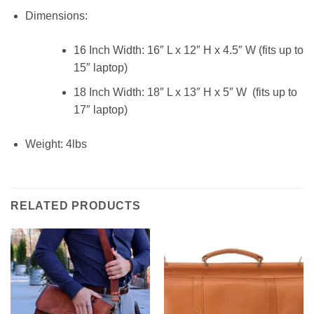
Dimensions:
16 Inch Width: 16″ L x 12″ H x 4.5″ W (fits up to
15″ laptop)
18 Inch Width: 18″ L x 13″ H x 5″ W (fits up to
17″ laptop)
Weight: 4lbs
RELATED PRODUCTS