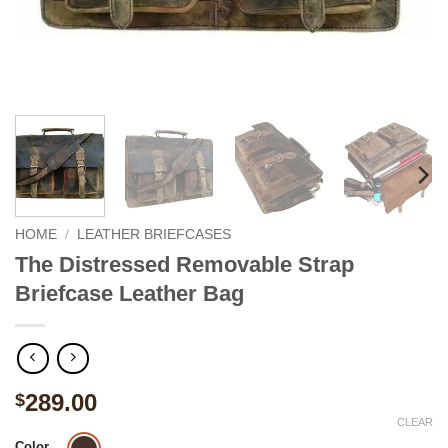
HOME
/
LEATHER BRIEFCASES
The Distressed Removable Strap
Briefcase Leather Bag
289.00
$
CLEAR
Color