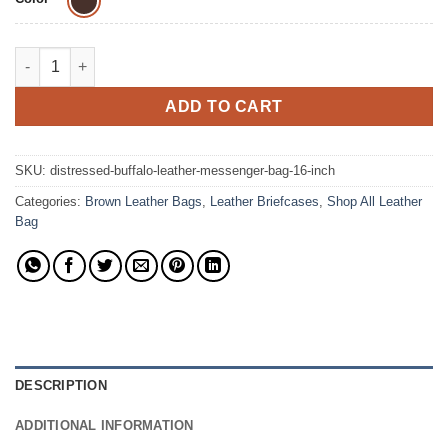
The Distressed Removable Strap Briefcase Leather Bag quantit
ADD TO CART
SKU:
distressed-buffalo-leather-messenger-bag-16-inch
Categories:
Brown Leather Bags
,
Leather Briefcases
,
Shop All Leather
Bag
DESCRIPTION
ADDITIONAL INFORMATION