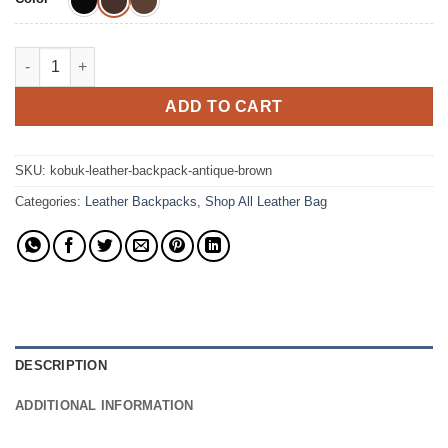
The Kobuk Leather Backpack Top-Grain Leather Bag quantity
ADD TO CART
SKU:
kobuk-leather-backpack-antique-brown
Categories:
Leather Backpacks
,
Shop All Leather Bag
DESCRIPTION
ADDITIONAL INFORMATION