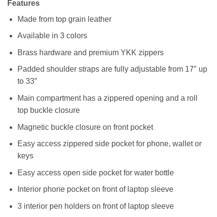
Features
Made from top grain leather
Available in 3 colors
Brass hardware and premium YKK zippers
Padded shoulder straps are fully adjustable from 17″ up
to 33″
Main compartment has a zippered opening and a roll
top buckle closure
Magnetic buckle closure on front pocket
Easy access zippered side pocket for phone, wallet or
keys
Easy access open side pocket for water bottle
Interior phone pocket on front of laptop sleeve
3 interior pen holders on front of laptop sleeve