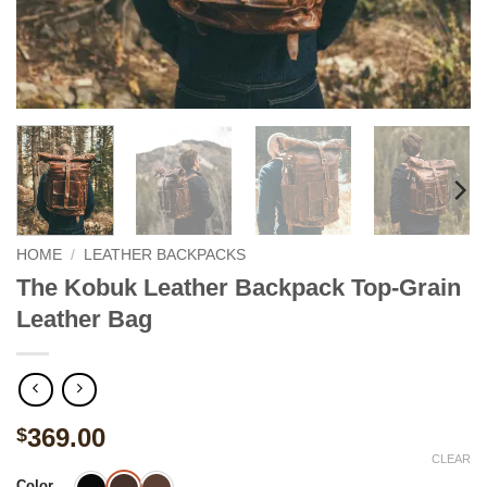
HOME
/
LEATHER BACKPACKS
The Kobuk Leather Backpack Top-Grain
Leather Bag
369.00
$
CLEAR
Color