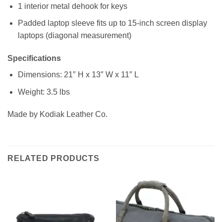
1 interior metal dehook for keys
Padded laptop sleeve fits up to 15-inch screen display
laptops (diagonal measurement)
Specifications
Dimensions: 21″ H x 13″ W x 11″ L
Weight: 3.5 lbs
Made by Kodiak Leather Co.
RELATED PRODUCTS