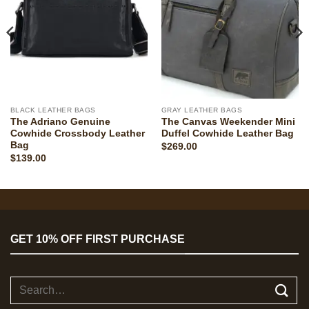
BLACK LEATHER BAGS
GRAY LEATHER BAGS
The Adriano Genuine
The Canvas Weekender Mini
Cowhide Crossbody Leather
Duffel Cowhide Leather Bag
Bag
$
269.00
$
139.00
GET 10% OFF FIRST PURCHASE
Search
for: