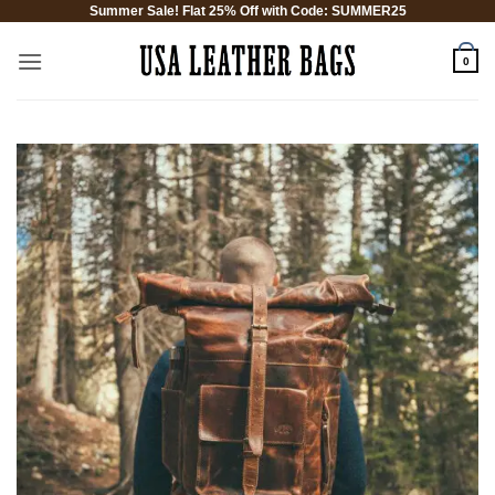
Summer Sale! Flat 25% Off with Code: SUMMER25
Skip
to
0
content