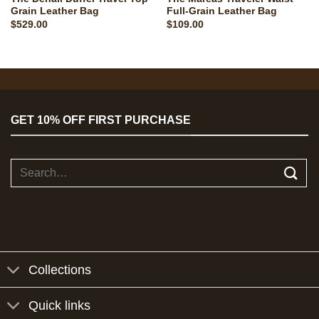
Grain Leather Bag
Full-Grain Leather Bag
$
529.00
$
109.00
GET 10% OFF FIRST PURCHASE
Search
for:
Collections
Quick links