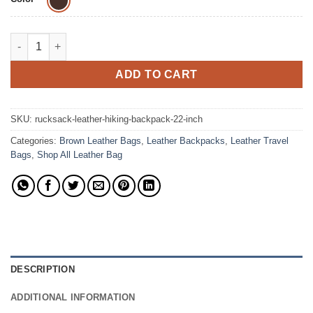
The Rucksack Laptop Backpack Full Grain Leather Bag quantit
ADD TO CART
SKU:
rucksack-leather-hiking-backpack-22-inch
Categories:
Brown Leather Bags
,
Leather Backpacks
,
Leather Travel
Bags
,
Shop All Leather Bag
DESCRIPTION
ADDITIONAL INFORMATION