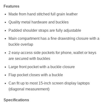
Features
Made from hand stitched full grain leather
Quality metal hardware and buckles
Padded shoulder straps are fully adjustable
Main compartment has a fine drawstring closure with a
buckle overlap
2 easy-access side pockets for phone, wallet or keys
are secured with buckles
Large front pocket with a buckle closure
Flap pocket closes with a buckle
Can fit up to most 15-inch screen display laptops
(diagonal measurement)
Specifications