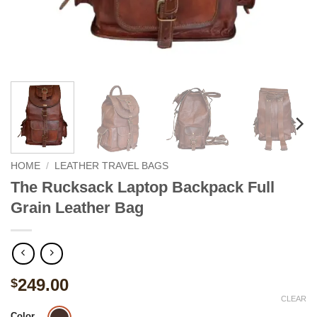
HOME
/
LEATHER TRAVEL BAGS
The Rucksack Laptop Backpack Full
Grain Leather Bag
249.00
$
CLEAR
Color