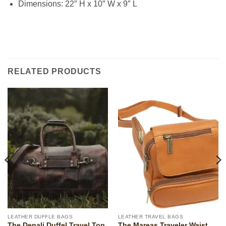
Dimensions: 22″ H x 10″ W x 9″ L
RELATED PRODUCTS
LEATHER DUFFLE BAGS
LEATHER TRAVEL BAGS
The Denali Duffel Travel Top
The Mareas Traveler Waist