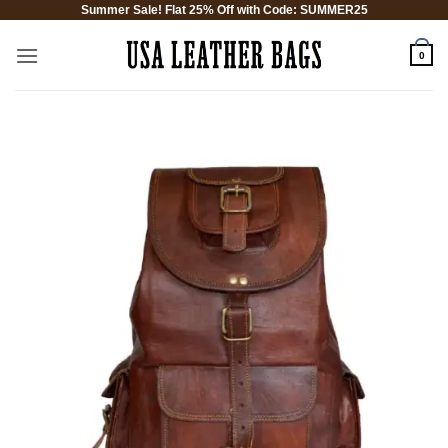
Summer Sale! Flat 25% Off with Code: SUMMER25
Skip
to
0
content