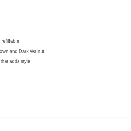
efillable
rown and Dark Walnut
that adds style.