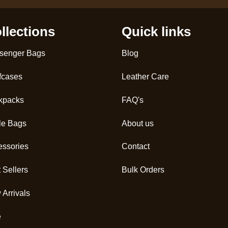
llections
Quick links
senger Bags
Blog
fcases
Leather Care
kpacks
FAQ's
le Bags
About us
essories
Contact
 Sellers
Bulk Orders
Arrivals
e