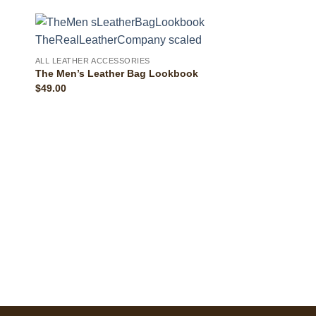
ALL LEATHER ACCESSORIES
The Men’s Leather Bag Lookbook
$
49.00
ALL LEATHER ACCESS
The Uinta Leather 
Top Grain Leather
$
89.00