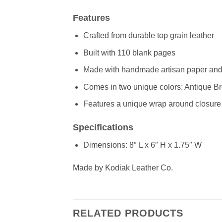
Features
Crafted from durable top grain leather
Built with 110 blank pages
Made with handmade artisan paper and r
Comes in two unique colors: Antique B
Features a unique wrap around closure 
Specifications
Dimensions: 8″ L x 6″ H x 1.75″ W
Made by Kodiak Leather Co.
RELATED PRODUCTS