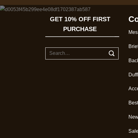
Co
GET 10% OFF FIRST
PURCHASE
Mes
Brie
Search
for:
Bac
Duff
Acc
Best
New 
Sal