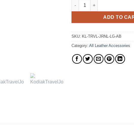
The Travel Journal Top Grain 
ADD TO CA
SKU:
KL-TRVL-JRNL-LG-AB
Category:
All Leather Accessories