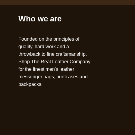
Who we are
Founded on the principles of
quality, hard work and a
throwback to fine craftsmanship.
Shop The Real Leather Company
for the finest men's leather
messenger bags, briefcases and
backpacks.