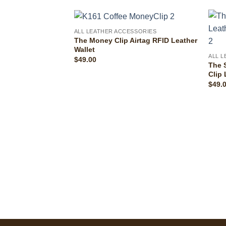
ALL LEATHER ACCESSORIES
The Money Clip Airtag RFID Leather
Wallet
ALL 
$
49.00
The 
Clip 
$
49.