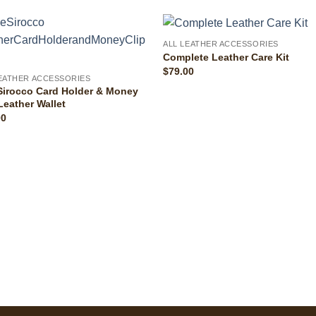
ALL LEATHER ACCESSORIES
Complete Leather Care Kit
$
79.00
LEATHER ACCESSORIES
Sirocco Card Holder & Money
Leather Wallet
00