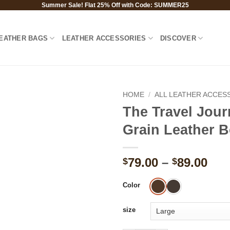
Summer Sale! Flat 25% Off with Code: SUMMER25
EATHER BAGS
LEATHER ACCESSORIES
DISCOVER
HOME
/
ALL LEATHER ACCES
The Travel Jour
Grain Leather 
Pri
79.00
–
89.00
$
$
ran
$79
Color
thr
$89
size