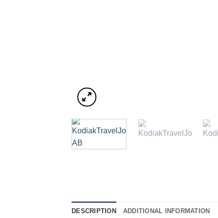
DESCRIPTION
ADDITIONAL INFORMATION