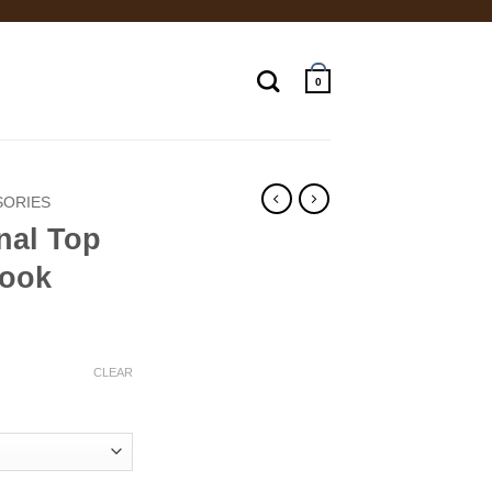
0
SORIES
nal Top
Book
ce
ge:
CLEAR
.00
ough
.00